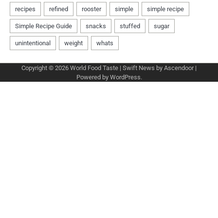
Copyright © 2026
World Food Taste
| Swift News by
Ascendoor
|
Powered by
WordPress
.