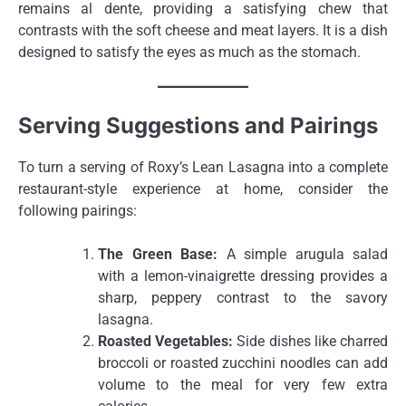
remains al dente, providing a satisfying chew that
contrasts with the soft cheese and meat layers. It is a dish
designed to satisfy the eyes as much as the stomach.
Serving Suggestions and Pairings
To turn a serving of Roxy’s Lean Lasagna into a complete
restaurant-style experience at home, consider the
following pairings:
The Green Base:
A simple arugula salad
with a lemon-vinaigrette dressing provides a
sharp, peppery contrast to the savory
lasagna.
Roasted Vegetables:
Side dishes like charred
broccoli or roasted zucchini noodles can add
volume to the meal for very few extra