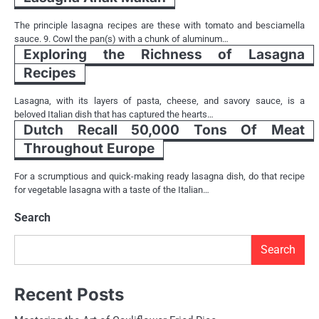
The principle lasagna recipes are these with tomato and besciamella
sauce. 9. Cowl the pan(s) with a chunk of aluminum…
Exploring the Richness of Lasagna
Recipes
Lasagna, with its layers of pasta, cheese, and savory sauce, is a
beloved Italian dish that has captured the hearts…
Dutch Recall 50,000 Tons Of Meat
Throughout Europe
For a scrumptious and quick-making ready lasagna dish, do that recipe
for vegetable lasagna with a taste of the Italian…
Search
Search
Recent Posts