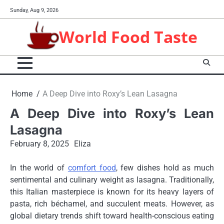
Skip
Sunday, Aug 9, 2026
to
content
World Food Taste
Home
A Deep Dive into Roxy’s Lean Lasagna
A Deep Dive into Roxy’s Lean
Lasagna
February 8, 2025
Eliza
In the world of
comfort food
, few dishes hold as much
sentimental and culinary weight as lasagna. Traditionally,
this Italian masterpiece is known for its heavy layers of
pasta, rich béchamel, and succulent meats. However, as
global dietary trends shift toward health-conscious eating