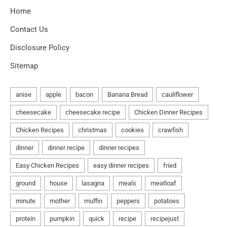
Home
Contact Us
Disclosure Policy
Sitemap