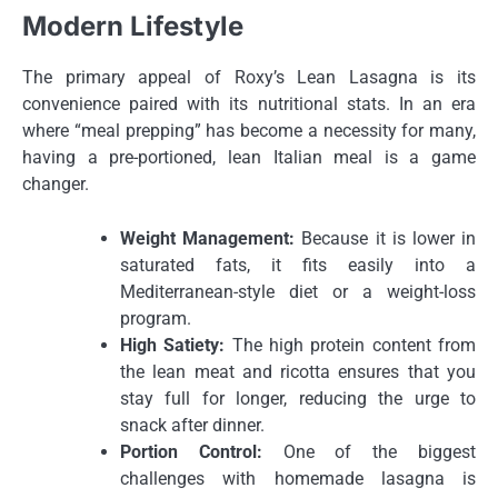
Modern Lifestyle
The primary appeal of Roxy’s Lean Lasagna is its
convenience paired with its nutritional stats. In an era
where “meal prepping” has become a necessity for many,
having a pre-portioned, lean Italian meal is a game
changer.
Weight Management:
Because it is lower in
saturated fats, it fits easily into a
Mediterranean-style diet or a weight-loss
program.
High Satiety:
The high protein content from
the lean meat and ricotta ensures that you
stay full for longer, reducing the urge to
snack after dinner.
Portion Control:
One of the biggest
challenges with homemade lasagna is