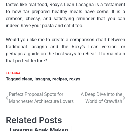
tastes like real food, Roxy’s Lean Lasagna is a testament
to how far prepared healthy meals have come. It is a
crimson, cheesy, and satisfying reminder that you can
indeed have your pasta and eat it too.
Would you like me to create a comparison chart between
traditional lasagna and the Roxy’s Lean version, or
perhaps a guide on the best ways to reheat it to maintain
that perfect texture?
LASAGNA
Tagged
clean
,
lasagna
,
recipes
,
roxys
Post
Perfect Proposal Spots for
A Deep Dive into the
Manchester Architecture Lovers
World of Crawfish
navigation
Related Posts
Lasagna Anak Makan