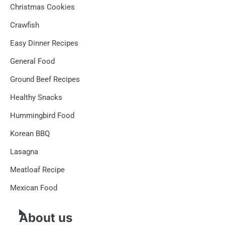
Christmas Cookies
Crawfish
Easy Dinner Recipes
General Food
Ground Beef Recipes
Healthy Snacks
Hummingbird Food
Korean BBQ
Lasagna
Meatloaf Recipe
Mexican Food
About us