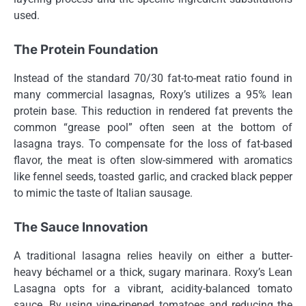
used.
The Protein Foundation
Instead of the standard 70/30 fat-to-meat ratio found in
many commercial lasagnas, Roxy’s utilizes a 95% lean
protein base. This reduction in rendered fat prevents the
common “grease pool” often seen at the bottom of
lasagna trays. To compensate for the loss of fat-based
flavor, the meat is often slow-simmered with aromatics
like fennel seeds, toasted garlic, and cracked black pepper
to mimic the taste of Italian sausage.
The Sauce Innovation
A traditional lasagna relies heavily on either a butter-
heavy béchamel or a thick, sugary marinara. Roxy’s Lean
Lasagna opts for a vibrant, acidity-balanced tomato
sauce. By using vine-ripened tomatoes and reducing the