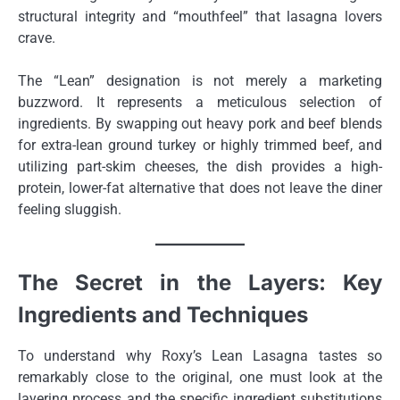
structural integrity and “mouthfeel” that lasagna lovers
crave.
The “Lean” designation is not merely a marketing
buzzword. It represents a meticulous selection of
ingredients. By swapping out heavy pork and beef blends
for extra-lean ground turkey or highly trimmed beef, and
utilizing part-skim cheeses, the dish provides a high-
protein, lower-fat alternative that does not leave the diner
feeling sluggish.
The Secret in the Layers: Key
Ingredients and Techniques
To understand why Roxy’s Lean Lasagna tastes so
remarkably close to the original, one must look at the
layering process and the specific ingredient substitutions