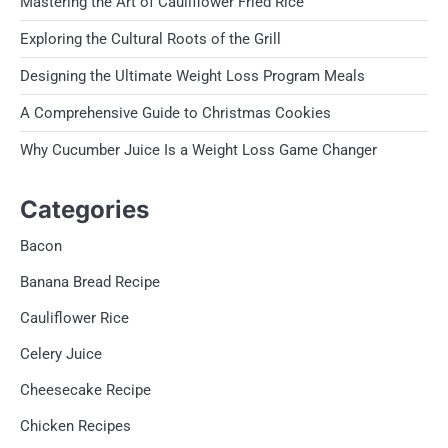
Mastering the Art of Cauliflower Fried Rice
Exploring the Cultural Roots of the Grill
Designing the Ultimate Weight Loss Program Meals
A Comprehensive Guide to Christmas Cookies
Why Cucumber Juice Is a Weight Loss Game Changer
Categories
Bacon
Banana Bread Recipe
Cauliflower Rice
Celery Juice
Cheesecake Recipe
Chicken Recipes