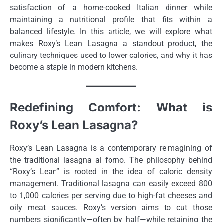
satisfaction of a home-cooked Italian dinner while
maintaining a nutritional profile that fits within a
balanced lifestyle. In this article, we will explore what
makes Roxy’s Lean Lasagna a standout product, the
culinary techniques used to lower calories, and why it has
become a staple in modern kitchens.
Redefining Comfort: What is
Roxy’s Lean Lasagna?
Roxy’s Lean Lasagna is a contemporary reimagining of
the traditional lasagna al forno. The philosophy behind
“Roxy’s Lean” is rooted in the idea of caloric density
management. Traditional lasagna can easily exceed 800
to 1,000 calories per serving due to high-fat cheeses and
oily meat sauces. Roxy’s version aims to cut those
numbers significantly—often by half—while retaining the