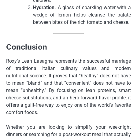
calories.
Hydration:
A glass of sparkling water with a
wedge of lemon helps cleanse the palate
between bites of the rich tomato and cheese.
Conclusion
Roxy’s Lean Lasagna represents the successful marriage
of traditional Italian culinary values and modern
nutritional science. It proves that “healthy” does not have
to mean “bland” and that “convenient” does not have to
mean “unhealthy.” By focusing on lean proteins, smart
cheese substitutions, and an herb-forward flavor profile, it
offers a guilt-free way to enjoy one of the world’s favorite
comfort foods.
Whether you are looking to simplify your weeknight
dinners or searching for a post-workout meal that actually