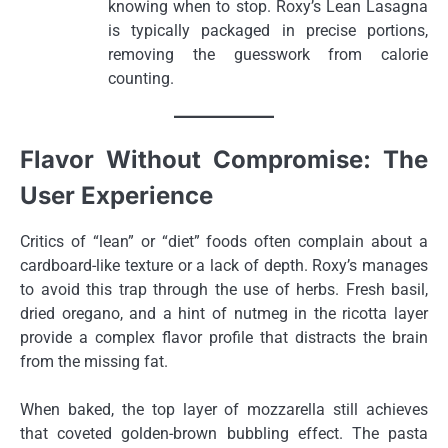
knowing when to stop. Roxy’s Lean Lasagna
is typically packaged in precise portions,
removing the guesswork from calorie
counting.
Flavor Without Compromise: The
User Experience
Critics of “lean” or “diet” foods often complain about a
cardboard-like texture or a lack of depth. Roxy’s manages
to avoid this trap through the use of herbs. Fresh basil,
dried oregano, and a hint of nutmeg in the ricotta layer
provide a complex flavor profile that distracts the brain
from the missing fat.
When baked, the top layer of mozzarella still achieves
that coveted golden-brown bubbling effect. The pasta