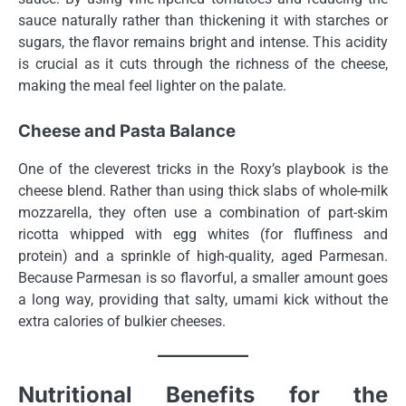
sauce naturally rather than thickening it with starches or
sugars, the flavor remains bright and intense. This acidity
is crucial as it cuts through the richness of the cheese,
making the meal feel lighter on the palate.
Cheese and Pasta Balance
One of the cleverest tricks in the Roxy’s playbook is the
cheese blend. Rather than using thick slabs of whole-milk
mozzarella, they often use a combination of part-skim
ricotta whipped with egg whites (for fluffiness and
protein) and a sprinkle of high-quality, aged Parmesan.
Because Parmesan is so flavorful, a smaller amount goes
a long way, providing that salty, umami kick without the
extra calories of bulkier cheeses.
Nutritional Benefits for the