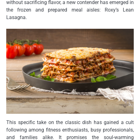
without sacrificing flavor, a new contender has emerged in
the frozen and prepared meal aisles: Roxy’s Lean
Lasagna.
This specific take on the classic dish has gained a cult
following among fitness enthusiasts, busy professionals,
and families alike. It promises the soul-warming