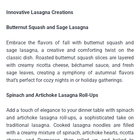
Innovative Lasagna Creations
Butternut Squash and Sage Lasagna
Embrace the flavors of fall with butternut squash and
sage lasagna, a creative and comforting twist on the
classic dish. Roasted butternut squash slices are layered
with creamy ricotta cheese, béchamel sauce, and fresh
sage leaves, creating a symphony of autumnal flavors
that’s perfect for cozy nights in or holiday gatherings.
Spinach and Artichoke Lasagna Roll-Ups
Add a touch of elegance to your dinner table with spinach
and artichoke lasagna roll-ups, a sophisticated take on
traditional lasagna. Cooked lasagna noodles are filled
with a creamy mixture of spinach, artichoke hearts, ricotta