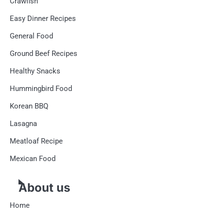
Crawfish
Easy Dinner Recipes
General Food
Ground Beef Recipes
Healthy Snacks
Hummingbird Food
Korean BBQ
Lasagna
Meatloaf Recipe
Mexican Food
About us
Home