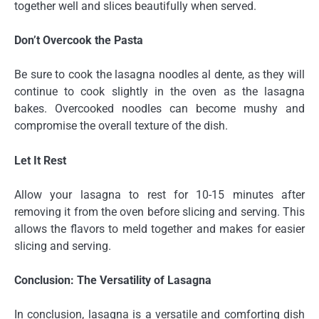
together well and slices beautifully when served.
Don’t Overcook the Pasta
Be sure to cook the lasagna noodles al dente, as they will
continue to cook slightly in the oven as the lasagna
bakes. Overcooked noodles can become mushy and
compromise the overall texture of the dish.
Let It Rest
Allow your lasagna to rest for 10-15 minutes after
removing it from the oven before slicing and serving. This
allows the flavors to meld together and makes for easier
slicing and serving.
Conclusion: The Versatility of Lasagna
In conclusion, lasagna is a versatile and comforting dish