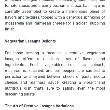
tomato sauce, and creamy béchamel sauce. Each layer is
carefully assembled to create a harmonious blend of
flavors and textures, topped with a generous sprinkling of
mozzarella and Parmesan cheese for a golden, bubbling
finish.
Vegetarian Lasagna Delights
For those seeking a meatless alternative, vegetarian
lasagna offers a delicious array of flavors and
ingredients. Fresh vegetables such as spinach,
mushrooms, zucchini, and bell peppers are sautéed to
perfection and layered between sheets of pasta, ricotta
cheese, and marinara sauce, creating a vibrant and
nutritious dish that’s sure to satisfy even the most
discerning palate.
The Art of Creative Lasagna Variations