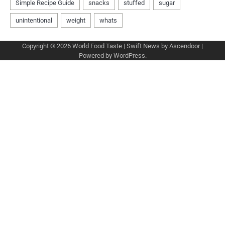
Copyright © 2026
World Food Taste
| Swift News by
Ascendoor
|
Powered by
WordPress
.