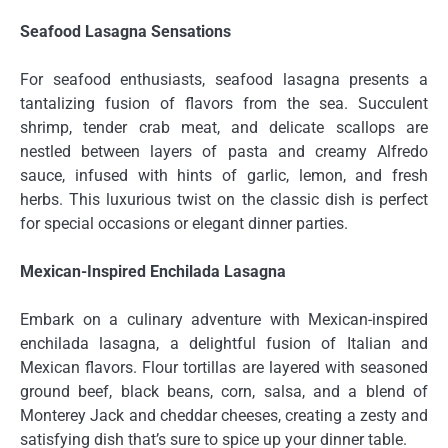
Seafood Lasagna Sensations
For seafood enthusiasts, seafood lasagna presents a
tantalizing fusion of flavors from the sea. Succulent
shrimp, tender crab meat, and delicate scallops are
nestled between layers of pasta and creamy Alfredo
sauce, infused with hints of garlic, lemon, and fresh
herbs. This luxurious twist on the classic dish is perfect
for special occasions or elegant dinner parties.
Mexican-Inspired Enchilada Lasagna
Embark on a culinary adventure with Mexican-inspired
enchilada lasagna, a delightful fusion of Italian and
Mexican flavors. Flour tortillas are layered with seasoned
ground beef, black beans, corn, salsa, and a blend of
Monterey Jack and cheddar cheeses, creating a zesty and
satisfying dish that’s sure to spice up your dinner table.