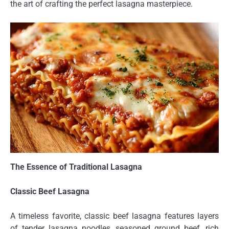
the art of crafting the perfect lasagna masterpiece.
The Essence of Traditional Lasagna
Classic Beef Lasagna
A timeless favorite, classic beef lasagna features layers
of tender lasagna noodles, seasoned ground beef, rich