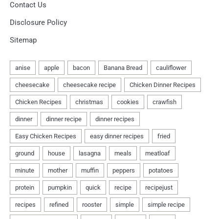
Contact Us
Disclosure Policy
Sitemap