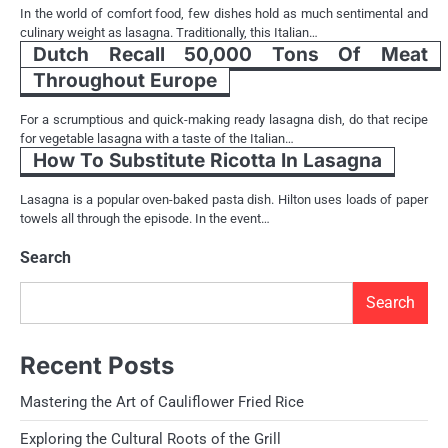
In the world of comfort food, few dishes hold as much sentimental and
culinary weight as lasagna. Traditionally, this Italian…
Dutch Recall 50,000 Tons Of Meat
Throughout Europe
For a scrumptious and quick-making ready lasagna dish, do that recipe
for vegetable lasagna with a taste of the Italian…
How To Substitute Ricotta In Lasagna
Lasagna is a popular oven-baked pasta dish. Hilton uses loads of paper
towels all through the episode. In the event…
Search
Search
Recent Posts
Mastering the Art of Cauliflower Fried Rice
Exploring the Cultural Roots of the Grill