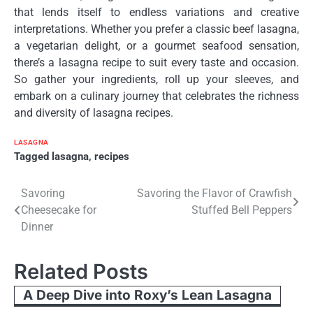
that lends itself to endless variations and creative
interpretations. Whether you prefer a classic beef lasagna,
a vegetarian delight, or a gourmet seafood sensation,
there’s a lasagna recipe to suit every taste and occasion.
So gather your ingredients, roll up your sleeves, and
embark on a culinary journey that celebrates the richness
and diversity of lasagna recipes.
LASAGNA
Tagged
lasagna
,
recipes
Post
Savoring
Savoring the Flavor of Crawfish
Cheesecake for
Stuffed Bell Peppers
navigation
Dinner
Related Posts
A Deep Dive into Roxy’s Lean Lasagna