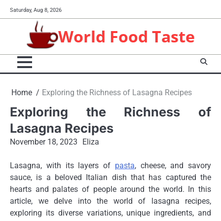
Skip
Saturday, Aug 8, 2026
to
content
World Food Taste
Home
Exploring the Richness of Lasagna Recipes
Exploring the Richness of
Lasagna Recipes
November 18, 2023
Eliza
Lasagna, with its layers of
pasta
, cheese, and savory
sauce, is a beloved Italian dish that has captured the
hearts and palates of people around the world. In this
article, we delve into the world of lasagna recipes,
exploring its diverse variations, unique ingredients, and