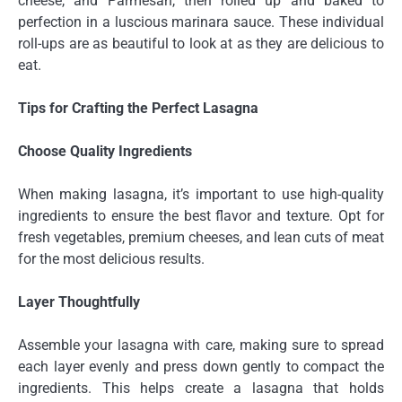
cheese, and Parmesan, then rolled up and baked to
perfection in a luscious marinara sauce. These individual
roll-ups are as beautiful to look at as they are delicious to
eat.
Tips for Crafting the Perfect Lasagna
Choose Quality Ingredients
When making lasagna, it’s important to use high-quality
ingredients to ensure the best flavor and texture. Opt for
fresh vegetables, premium cheeses, and lean cuts of meat
for the most delicious results.
Layer Thoughtfully
Assemble your lasagna with care, making sure to spread
each layer evenly and press down gently to compact the
ingredients. This helps create a lasagna that holds