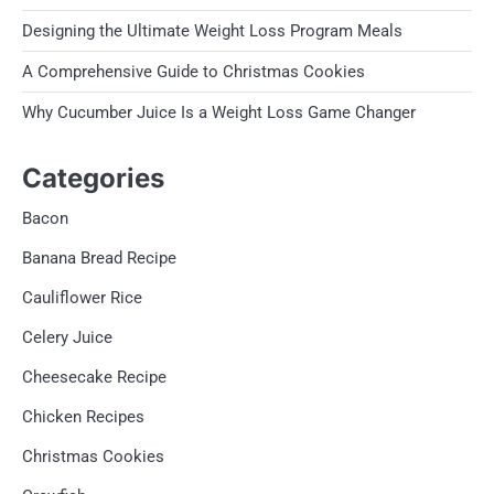
Designing the Ultimate Weight Loss Program Meals
A Comprehensive Guide to Christmas Cookies
Why Cucumber Juice Is a Weight Loss Game Changer
Categories
Bacon
Banana Bread Recipe
Cauliflower Rice
Celery Juice
Cheesecake Recipe
Chicken Recipes
Christmas Cookies