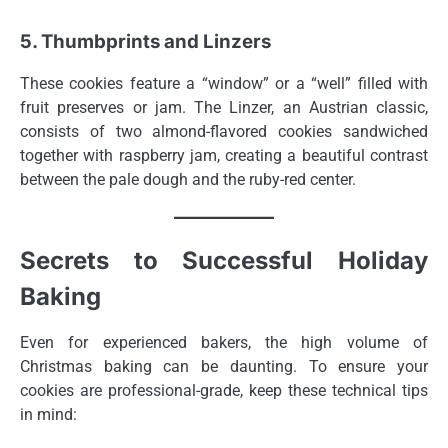
5. Thumbprints and Linzers
These cookies feature a “window” or a “well” filled with
fruit preserves or jam. The Linzer, an Austrian classic,
consists of two almond-flavored cookies sandwiched
together with raspberry jam, creating a beautiful contrast
between the pale dough and the ruby-red center.
Secrets to Successful Holiday
Baking
Even for experienced bakers, the high volume of
Christmas baking can be daunting. To ensure your
cookies are professional-grade, keep these technical tips
in mind: