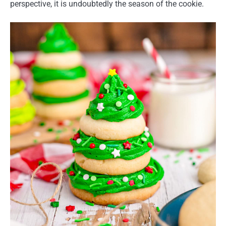
perspective, it is undoubtedly the season of the cookie.