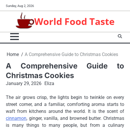
Skip
Sunday, Aug 2, 2026
to
content
World Food Taste
Home
A Comprehensive Guide to Christmas Cookies
A Comprehensive Guide to
Christmas Cookies
January 29, 2026
Eliza
The air grows crisp, the lights begin to twinkle on every
street corner, and a familiar, comforting aroma starts to
waft from kitchens around the world. It is the scent of
cinnamon
, ginger, vanilla, and browned butter. Christmas
is many things to many people, but from a culinary