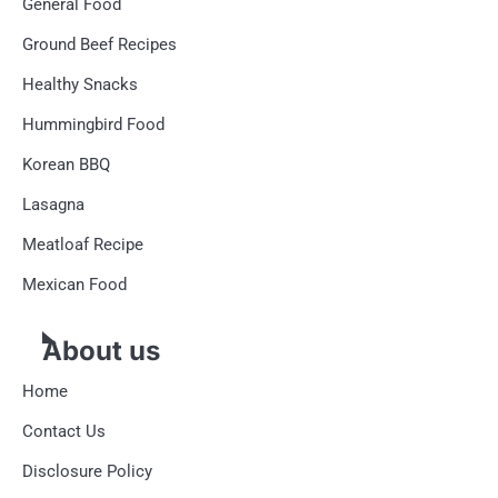
General Food
Ground Beef Recipes
Healthy Snacks
Hummingbird Food
Korean BBQ
Lasagna
Meatloaf Recipe
Mexican Food
About us
Home
Contact Us
Disclosure Policy