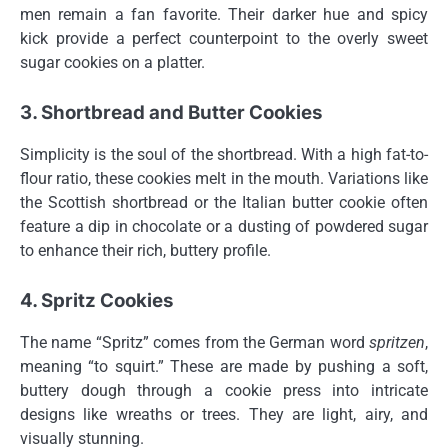
men remain a fan favorite. Their darker hue and spicy
kick provide a perfect counterpoint to the overly sweet
sugar cookies on a platter.
3. Shortbread and Butter Cookies
Simplicity is the soul of the shortbread. With a high fat-to-
flour ratio, these cookies melt in the mouth. Variations like
the Scottish shortbread or the Italian butter cookie often
feature a dip in chocolate or a dusting of powdered sugar
to enhance their rich, buttery profile.
4. Spritz Cookies
The name “Spritz” comes from the German word
spritzen
,
meaning “to squirt.” These are made by pushing a soft,
buttery dough through a cookie press into intricate
designs like wreaths or trees. They are light, airy, and
visually stunning.