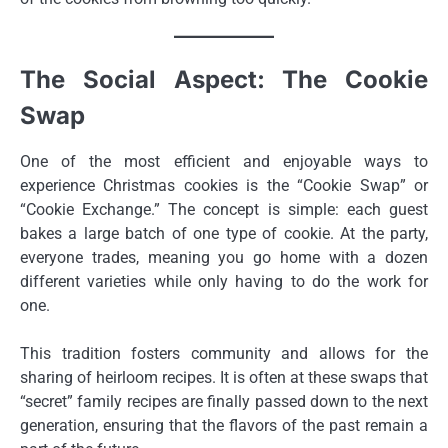
The Social Aspect: The Cookie
Swap
One of the most efficient and enjoyable ways to
experience Christmas cookies is the “Cookie Swap” or
“Cookie Exchange.” The concept is simple: each guest
bakes a large batch of one type of cookie. At the party,
everyone trades, meaning you go home with a dozen
different varieties while only having to do the work for
one.
This tradition fosters community and allows for the
sharing of heirloom recipes. It is often at these swaps that
“secret” family recipes are finally passed down to the next
generation, ensuring that the flavors of the past remain a