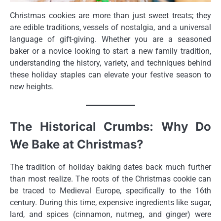
Christmas cookies are more than just sweet treats; they
are edible traditions, vessels of nostalgia, and a universal
language of gift-giving. Whether you are a seasoned
baker or a novice looking to start a new family tradition,
understanding the history, variety, and techniques behind
these holiday staples can elevate your festive season to
new heights.
The Historical Crumbs: Why Do
We Bake at Christmas?
The tradition of holiday baking dates back much further
than most realize. The roots of the Christmas cookie can
be traced to Medieval Europe, specifically to the 16th
century. During this time, expensive ingredients like sugar,
lard, and spices (cinnamon, nutmeg, and ginger) were