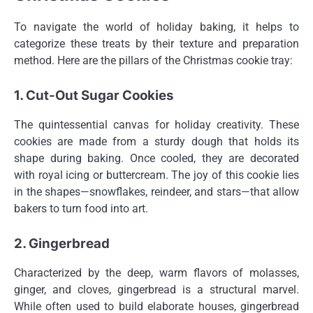
To navigate the world of holiday baking, it helps to
categorize these treats by their texture and preparation
method. Here are the pillars of the Christmas cookie tray:
1. Cut-Out Sugar Cookies
The quintessential canvas for holiday creativity. These
cookies are made from a sturdy dough that holds its
shape during baking. Once cooled, they are decorated
with royal icing or buttercream. The joy of this cookie lies
in the shapes—snowflakes, reindeer, and stars—that allow
bakers to turn food into art.
2. Gingerbread
Characterized by the deep, warm flavors of molasses,
ginger, and cloves, gingerbread is a structural marvel.
While often used to build elaborate houses, gingerbread