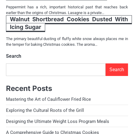
Peppermint has a rich, important historical past that reaches back
earlier than the origins of Christmas. Lasagne is a private…
Walnut Shortbread Cookies Dusted With
Icing Sugar
The primary beautiful dusting of fluffy white snow always places me in
the temper for baking Christmas cookies. The aroma…
Search
Search
Recent Posts
Mastering the Art of Cauliflower Fried Rice
Exploring the Cultural Roots of the Grill
Designing the Ultimate Weight Loss Program Meals
A Comprehensive Guide to Christmas Cookies