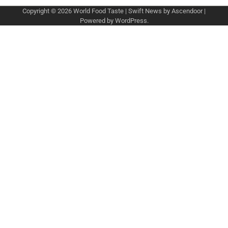
Copyright © 2026
World Food Taste
| Swift News by
Ascendoor
|
Powered by
WordPress
.