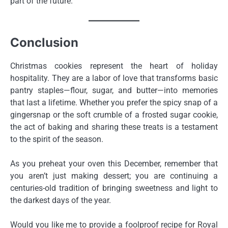
part of the future.
Conclusion
Christmas cookies represent the heart of holiday
hospitality. They are a labor of love that transforms basic
pantry staples—flour, sugar, and butter—into memories
that last a lifetime. Whether you prefer the spicy snap of a
gingersnap or the soft crumble of a frosted sugar cookie,
the act of baking and sharing these treats is a testament
to the spirit of the season.
As you preheat your oven this December, remember that
you aren’t just making dessert; you are continuing a
centuries-old tradition of bringing sweetness and light to
the darkest days of the year.
Would you like me to provide a foolproof recipe for Royal