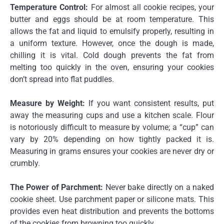
Temperature Control:
For almost all cookie recipes, your
butter and eggs should be at room temperature. This
allows the fat and liquid to emulsify properly, resulting in
a uniform texture. However, once the dough is made,
chilling it is vital. Cold dough prevents the fat from
melting too quickly in the oven, ensuring your cookies
don’t spread into flat puddles.
Measure by Weight:
If you want consistent results, put
away the measuring cups and use a kitchen scale. Flour
is notoriously difficult to measure by volume; a “cup” can
vary by 20% depending on how tightly packed it is.
Measuring in grams ensures your cookies are never dry or
crumbly.
The Power of Parchment:
Never bake directly on a naked
cookie sheet. Use parchment paper or silicone mats. This
provides even heat distribution and prevents the bottoms
of the cookies from browning too quickly.