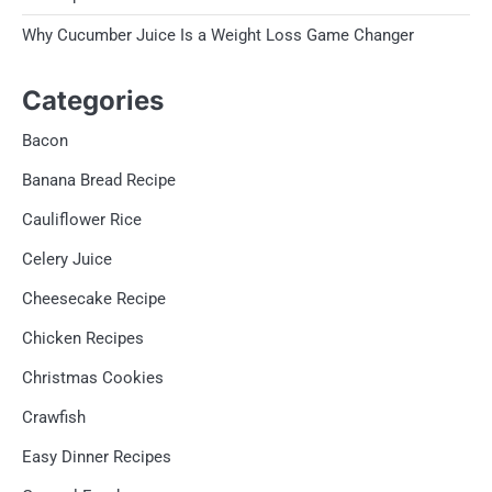
Why Cucumber Juice Is a Weight Loss Game Changer
Categories
Bacon
Banana Bread Recipe
Cauliflower Rice
Celery Juice
Cheesecake Recipe
Chicken Recipes
Christmas Cookies
Crawfish
Easy Dinner Recipes