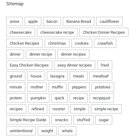
Sitemap