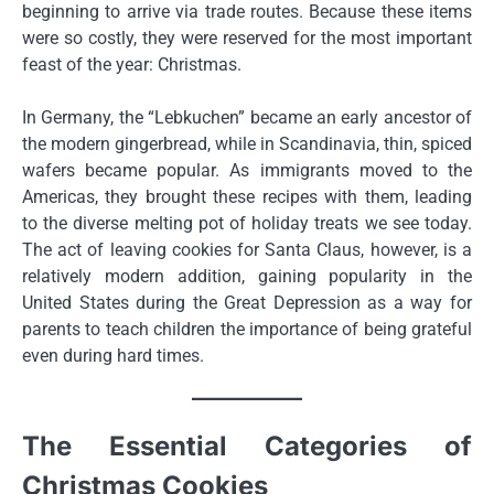
beginning to arrive via trade routes. Because these items
were so costly, they were reserved for the most important
feast of the year: Christmas.
In Germany, the “Lebkuchen” became an early ancestor of
the modern gingerbread, while in Scandinavia, thin, spiced
wafers became popular. As immigrants moved to the
Americas, they brought these recipes with them, leading
to the diverse melting pot of holiday treats we see today.
The act of leaving cookies for Santa Claus, however, is a
relatively modern addition, gaining popularity in the
United States during the Great Depression as a way for
parents to teach children the importance of being grateful
even during hard times.
The Essential Categories of
Christmas Cookies