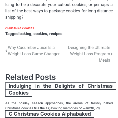
Icing to help decorate your cut-out cookies, or perhaps a
list of the best ways to package cookies for long-distance
shipping?
CHRISTMAS COOKIES
Tagged
baking
,
cookies
,
recipes
Post
Why Cucumber Juice Is a
Designing the Ultimate
Weight Loss Game Changer
Weight Loss Program
navigation
Meals
Related Posts
Indulging in the Delights of Christmas
Cookies
As the holiday season approaches, the aroma of freshly baked
Christmas cookies fills the air, evoking memories of warmth, joy,…
C Christmas Cookies Alphabaked