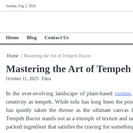
Skip
Sunday, Aug 2, 2026
to
content
Home
Blog
Contact Us
Home
Mastering the Art of Tempeh Bacon
Mastering the Art of Tempeh
October 11, 2025
Eliza
In the ever-evolving landscape of plant-based
cuisine
,
creativity as tempeh. While tofu has long been the po
has quietly taken the throne as the ultimate canvas
Tempeh Bacon stands out as a triumph of texture and taste.
packed ingredient that satisfies the craving for someth