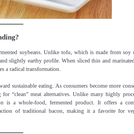
nding?
rmented soybeans. Unlike tofu, which is made from soy 
and slightly earthy profile. When sliced thin and marinated
es a radical transformation.
toward sustainable eating. As consumers become more cons
g for “clean” meat alternatives. Unlike many highly proc
n is a whole-food, fermented product. It offers a co
action of traditional bacon, making it a favorite for ve