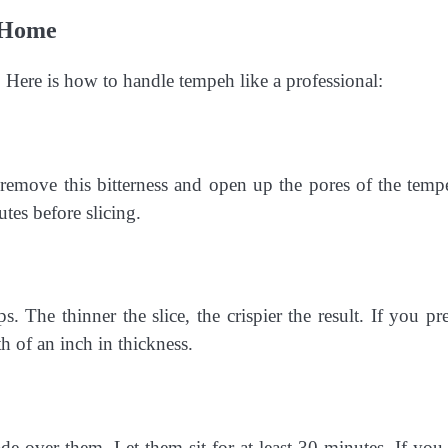
t Home
e. Here is how to handle tempeh like a professional:
 remove this bitterness and open up the pores of the temp
tes before slicing.
. The thinner the slice, the crispier the result. If you pre
h of an inch in thickness.
de over them. Let them sit for at least 30 minutes. If you 