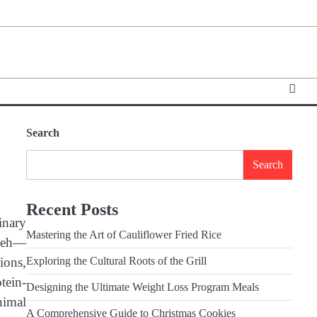
Search
Search
Recent Posts
inary
Mastering the Art of Cauliflower Fried Rice
mpeh—
ions,
Exploring the Cultural Roots of the Grill
otein-
Designing the Ultimate Weight Loss Program Meals
nimal
A Comprehensive Guide to Christmas Cookies