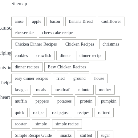
Sitemap
cause
elping
nts in
 helps
heart-