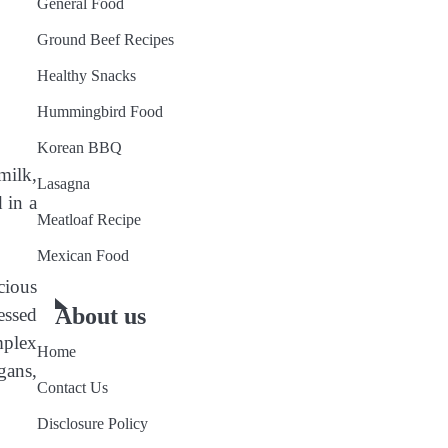
General Food
Ground Beef Recipes
Healthy Snacks
Hummingbird Food
Korean BBQ
milk,
Lasagna
 in a
Meatloaf Recipe
Mexican Food
cious
About us
essed
mplex
Home
gans,
Contact Us
Disclosure Policy