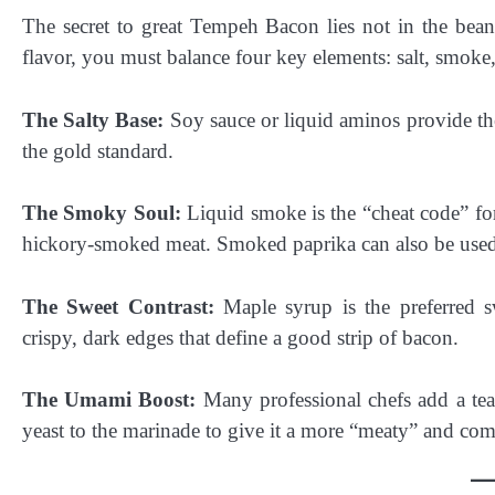
The secret to great Tempeh Bacon lies not in the bean 
flavor, you must balance four key elements: salt, smoke,
The Salty Base:
Soy sauce or liquid aminos provide the 
the gold standard.
The Smoky Soul:
Liquid smoke is the “cheat code” fo
hickory-smoked meat. Smoked paprika can also be used f
The Sweet Contrast:
Maple syrup is the preferred sw
crispy, dark edges that define a good strip of bacon.
The Umami Boost:
Many professional chefs add a teas
yeast to the marinade to give it a more “meaty” and comp