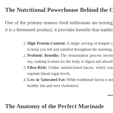
The Nutritional Powerhouse Behind the 
One of the primary reasons food enthusiasts are turning
it is a fermented product, it provides benefits that trad
High Protein Content:
A single serving of tempeh co
to keep you full and satisfied throughout the morning.
Probiotic Benefits:
The fermentation process involve
soy, making it easier for the body to digest and absorb
Fiber-Rich:
Unlike animal-based bacon, which contai
regulate blood sugar levels.
Low in Saturated Fat:
While traditional bacon is no
healthy fats and zero cholesterol.
The Anatomy of the Perfect Marinade