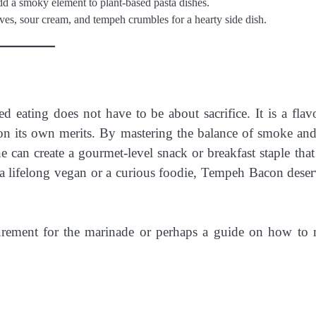
a smoky element to plant-based pasta dishes.
es, sour cream, and tempeh crumbles for a hearty side dish.
d eating does not have to be about sacrifice. It is a flavo
s on its own merits. By mastering the balance of smoke and 
 can create a gourmet-level snack or breakfast staple that 
e a lifelong vegan or a curious foodie, Tempeh Bacon deser
urement for the marinade or perhaps a guide on how to