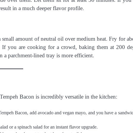
esult in a much deeper flavor profile.
 a small amount of neutral oil over medium heat. Fry for ab
 If you are cooking for a crowd, baking them at 200 de
 a parchment-lined tray is more efficient.
 Tempeh Bacon is incredibly versatile in the kitchen:
Tempeh Bacon, add avocado and vegan mayo, and you have a sandwic
lad or a spinach salad for an instant flavor upgrade.