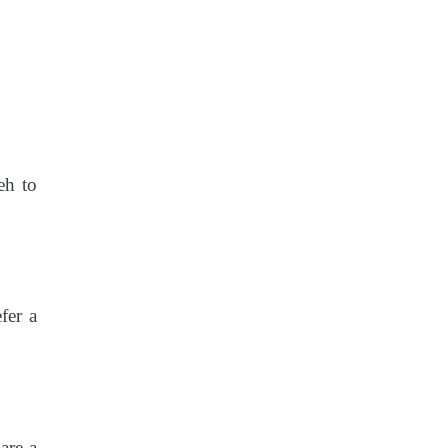
eh to
fer a
are a