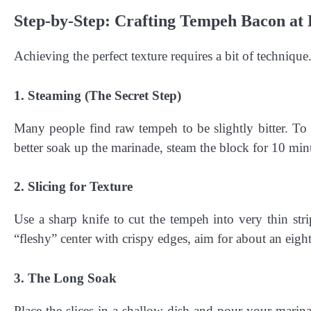
Step-by-Step: Crafting Tempeh Bacon a
Achieving the perfect texture requires a bit of techniqu
1. Steaming (The Secret Step)
Many people find raw tempeh to be slightly bitter. To
better soak up the marinade, steam the block for 10 minu
2. Slicing for Texture
Use a sharp knife to cut the tempeh into very thin strips
“fleshy” center with crispy edges, aim for about an eight
3. The Long Soak
Place the slices in a shallow dish and pour your marina