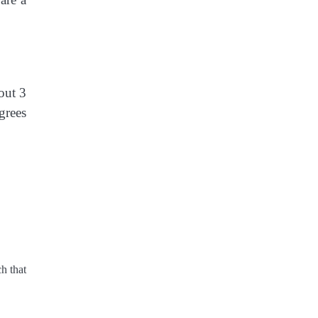
out 3
grees
h that