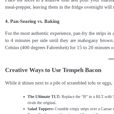
meal-prepper, leaving them in the fridge overnight will r
4. Pan-Searing vs. Baking
For the most authentic experience, pan-fry the strips in
to 4 minutes per side until they are mahogany brown.
Celsius (400 degrees Fahrenheit) for 15 to 20 minutes on
Creative Ways to Use Tempeh Bacon
While it shines next to a pile of scrambled tofu or eggs,
The Ultimate TLT:
Replace the “B” in a BLT with 
rivals the original.
Salad Toppers:
Crumble crispy strips over a Caesar sa