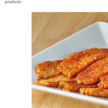
products.