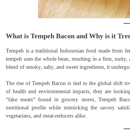
What is Tempeh Bacon and Why is it Tre
Tempeh is a traditional Indonesian food made from fe
tempeh uses the whole bean, resulting in a firm, nutty, 
blend of smoky, salty, and sweet ingredients, it undergo
The rise of Tempeh Bacon is tied to the global shift 
of health and environmental impacts, they are lookin
“fake meats” found in grocery stores, Tempeh Baco
nutritional profile while mimicking the savory satisf
vegetarians, and meat-reducers alike.