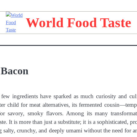
World Food Taste
 Bacon
 few ingredients have sparked as much curiosity and cul
ster child for meat alternatives, its fermented cousin—te
 for savory, smoky flavors. Among its many transformat
 It is more than just a substitute; it is a sophisticated, pr
ing salty, crunchy, and deeply umami without the need for a