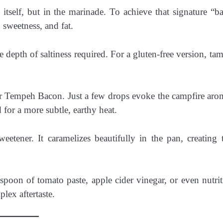
itself, but in the marinade. To achieve that signature “b
 sweetness, and fat.
depth of saltiness required. For a gluten-free version, tama
r Tempeh Bacon. Just a few drops evoke the campfire aro
or a more subtle, earthy heat.
eetener. It caramelizes beautifully in the pan, creating 
poon of tomato paste, apple cider vinegar, or even nutrit
lex aftertaste.