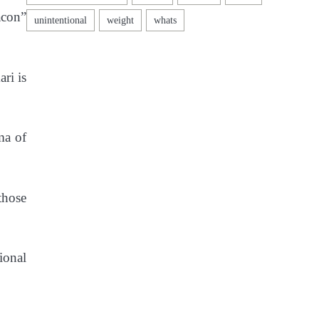
acon”
ri is
ma of
those
ional