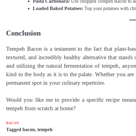
Pasta Carbonara:
Use chopped Tempeh Bacon to add 
Loaded Baked Potatoes:
Top your potatoes with chiv
Conclusion
Tempeh Bacon is a testament to the fact that plant-base
textured, and incredibly healthy alternative that stand
and utilizing the natural fermentation of tempeh, anyone
kind to the body as it is to the palate. Whether you ar
permanent spot in your culinary repertoire.
Would you like me to provide a specific recipe meas
tempeh from scratch at home?
BACON
Tagged
bacon
,
tempeh