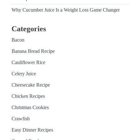
Why Cucumber Juice Is a Weight Loss Game Changer
Categories
Bacon
Banana Bread Recipe
Cauliflower Rice
Celery Juice
Cheesecake Recipe
Chicken Recipes
Christmas Cookies
Crawfish
Easy Dinner Recipes