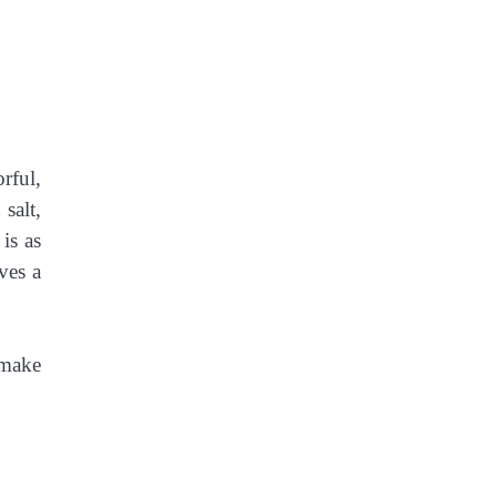
rful,
salt,
is as
ves a
 make