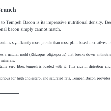
Crunch
 to Tempeh Bacon is its impressive nutritional density. Be
itional bacon simply cannot match.
ntains significantly more protein than most plant-based alternatives, h
s a natural mold (Rhizopus oligosporus) that breaks down antinutrie
 minerals.
ns zero fiber, tempeh is loaded with it. This aids in digestion and
torious for high cholesterol and saturated fats, Tempeh Bacon provides 