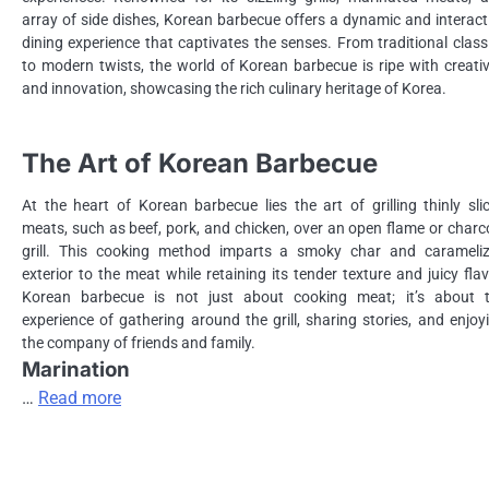
array of side dishes, Korean barbecue offers a dynamic and interact
dining experience that captivates the senses. From traditional class
to modern twists, the world of Korean barbecue is ripe with creativ
and innovation, showcasing the rich culinary heritage of Korea.
The Art of Korean Barbecue
At the heart of Korean barbecue lies the art of grilling thinly sli
meats, such as beef, pork, and chicken, over an open flame or charc
grill. This cooking method imparts a smoky char and carameli
exterior to the meat while retaining its tender texture and juicy flav
Korean barbecue is not just about cooking meat; it’s about 
experience of gathering around the grill, sharing stories, and enjoy
the company of friends and family.
Marination
…
Read more