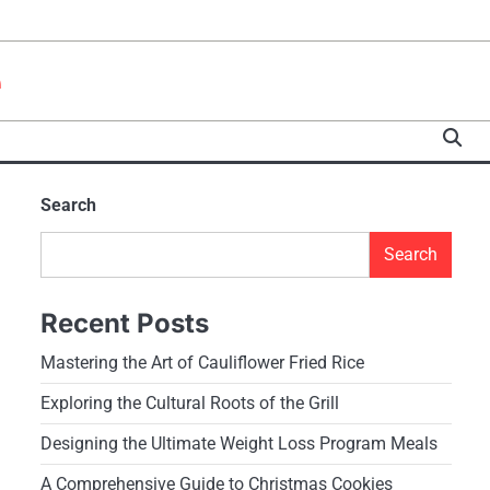
e
Search
Search
Recent Posts
Mastering the Art of Cauliflower Fried Rice
Exploring the Cultural Roots of the Grill
Designing the Ultimate Weight Loss Program Meals
A Comprehensive Guide to Christmas Cookies