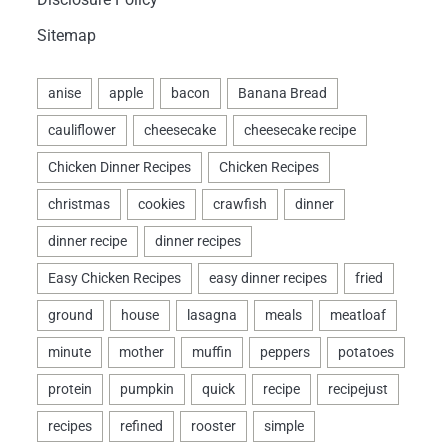
Sitemap