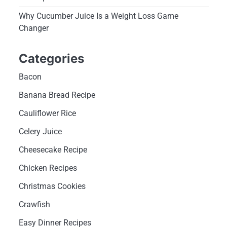
Why Cucumber Juice Is a Weight Loss Game
Changer
Categories
Bacon
Banana Bread Recipe
Cauliflower Rice
Celery Juice
Cheesecake Recipe
Chicken Recipes
Christmas Cookies
Crawfish
Easy Dinner Recipes