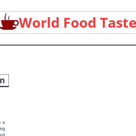
World Food Tast
an
s a
ing
and