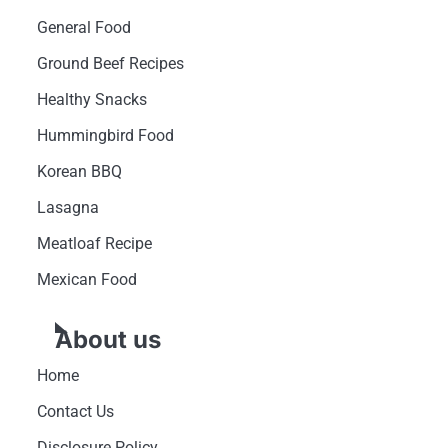
General Food
Ground Beef Recipes
Healthy Snacks
Hummingbird Food
Korean BBQ
Lasagna
Meatloaf Recipe
Mexican Food
About us
Home
Contact Us
Disclosure Policy