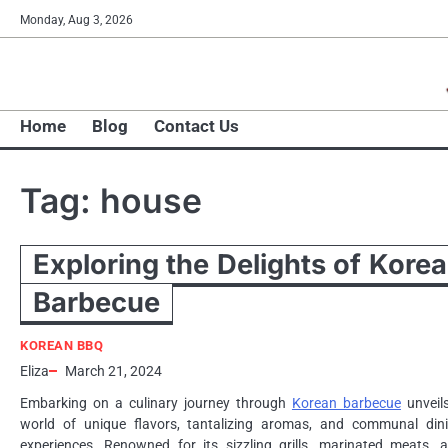
Skip
Monday, Aug 3, 2026
to
content
Home
Blog
Contact Us
Tag:
house
Exploring the Delights of Kore
Barbecue
KOREAN BBQ
Eliza
March 21, 2024
Embarking on a culinary journey through
Korean barbecue
unveil
world of unique flavors, tantalizing aromas, and communal din
experiences. Renowned for its sizzling grills, marinated meats, 