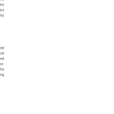
ive
ics
ity
ced
oal
zed
or.
the
ing