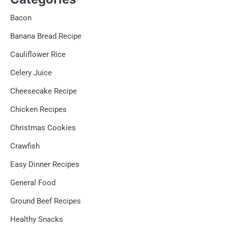
Bacon
Banana Bread Recipe
Cauliflower Rice
Celery Juice
Cheesecake Recipe
Chicken Recipes
Christmas Cookies
Crawfish
Easy Dinner Recipes
General Food
Ground Beef Recipes
Healthy Snacks