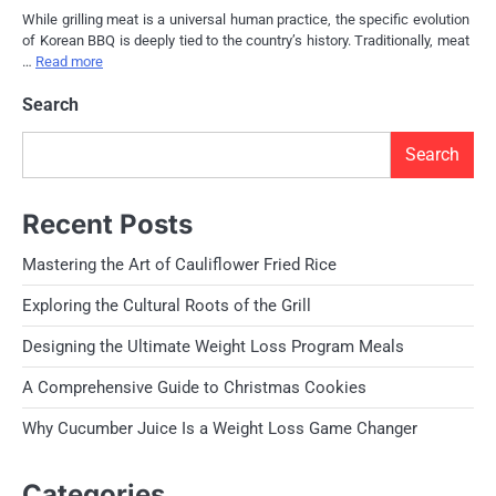
While grilling meat is a universal human practice, the specific evolution
of Korean BBQ is deeply tied to the country’s history. Traditionally, meat
…
Read more
Search
Search
Recent Posts
Mastering the Art of Cauliflower Fried Rice
Exploring the Cultural Roots of the Grill
Designing the Ultimate Weight Loss Program Meals
A Comprehensive Guide to Christmas Cookies
Why Cucumber Juice Is a Weight Loss Game Changer
Categories