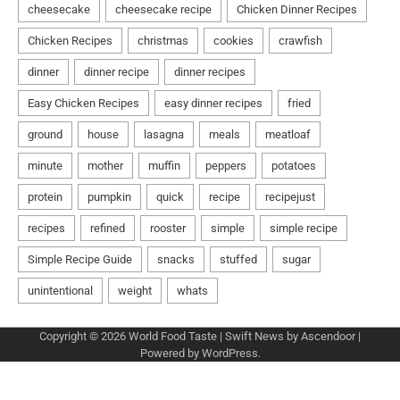
Copyright © 2026
World Food Taste
| Swift News by
Ascendoor
|
Powered by
WordPress
.