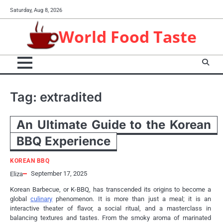
Skip
Saturday, Aug 8, 2026
to
content
World Food Taste
Tag:
extradited
An Ultimate Guide to the Korean
BBQ Experience
KOREAN BBQ
September 17, 2025
Eliza
Korean Barbecue, or K-BBQ, has transcended its origins to become a
global
culinary
phenomenon. It is more than just a meal; it is an
interactive theater of flavor, a social ritual, and a masterclass in
balancing textures and tastes. From the smoky aroma of marinated