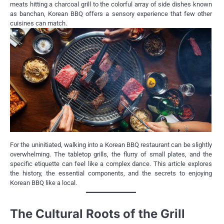
meats hitting a charcoal grill to the colorful array of side dishes known
as banchan, Korean BBQ offers a sensory experience that few other
cuisines can match.
For the uninitiated, walking into a Korean BBQ restaurant can be slightly
overwhelming. The tabletop grills, the flurry of small plates, and the
specific etiquette can feel like a complex dance. This article explores
the history, the essential components, and the secrets to enjoying
Korean BBQ like a local.
The Cultural Roots of the Grill