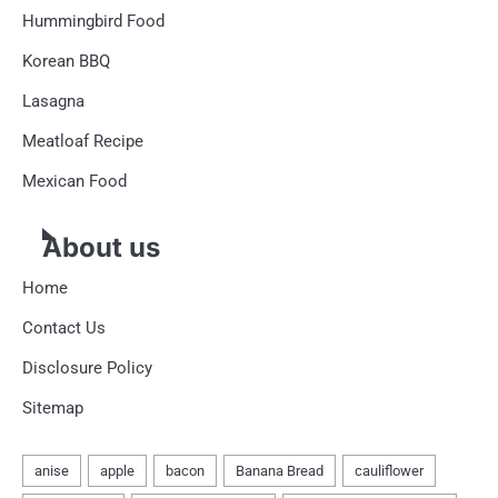
Hummingbird Food
Korean BBQ
Lasagna
Meatloaf Recipe
Mexican Food
About us
Home
Contact Us
Disclosure Policy
Sitemap