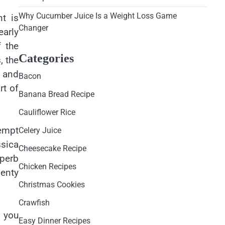
Why Cucumber Juice Is a Weight Loss Game
nt is
Changer
early
f the
Categories
, the
d and
Bacon
rt of
Banana Bread Recipe
Cauliflower Rice
empt
Celery Juice
ssica
Cheesecake Recipe
uperb
Chicken Recipes
lenty
Christmas Cookies
Crawfish
, you
Easy Dinner Recipes