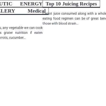
EUTIC ENERGY
Top 10 Juicing Recipes
ERY Medical
Carrot juice consumed along with a who
eating food regimen can be of great bene
those with blood strain…
s, any vegetable we can cook
s grater nutrition if eaten
arrots, cucumber…