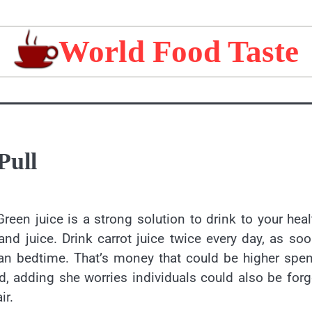
World Food Taste
Pull
Green juice is a strong solution to drink to your heal
nd juice. Drink carrot juice twice every day, as so
than bedtime. That’s money that could be higher spe
ed, adding she worries individuals could also be for
ir.