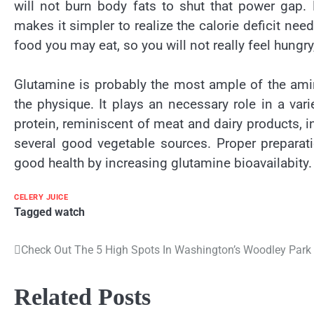
will not burn body fats to shut that power gap. 
makes it simpler to realize the calorie deficit nee
food you may eat, so you will not really feel hungry,
Glutamine is probably the most ample of the amin
the physique. It plays an necessary role in a var
protein, reminiscent of meat and dairy products, i
several good vegetable sources. Proper preparat
good health by increasing glutamine bioavailabity.
CELERY JUICE
Tagged
watch
Check Out The 5 High Spots In Washington’s Woodley Par
Post
navigation
Related Posts