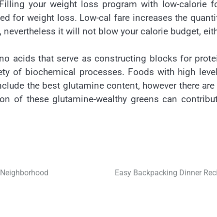
Filling your weight loss program with low-calorie 
ded for weight loss. Low-cal fare increases the quanti
 nevertheless it will not blow your calorie budget, eith
o acids that serve as constructing blocks for prote
iety of biochemical processes. Foods with high leve
nclude the best glutamine content, however there are
ion of these glutamine-wealthy greens can contribu
k Neighborhood
Easy Backpacking Dinner Rec