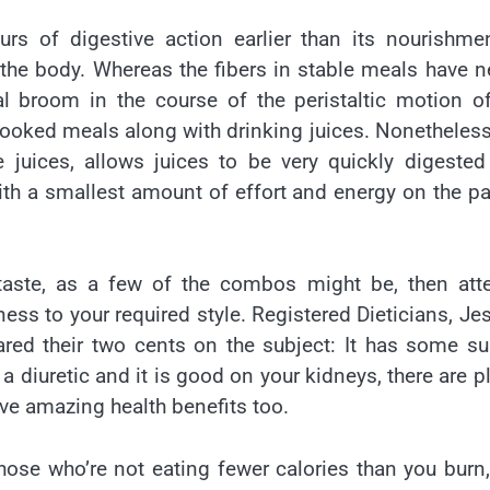
rs of digestive action earlier than its nourishme
 the body. Whereas the fibers in stable meals have n
al broom in the course of the peristaltic motion o
ncooked meals along with drinking juices. Nonetheless
he juices, allows juices to be very quickly digeste
th a smallest amount of effort and energy on the pa
 taste, as a few of the combos might be, then att
tness to your required style. Registered Dieticians, Je
red their two cents on the subject: It has some s
a diuretic and it is good on your kidneys, there are p
ve amazing health benefits too.
 those who’re not eating fewer calories than you burn