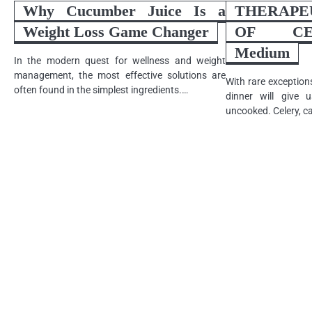
Why Cucumber Juice Is a
THERAP
Weight Loss Game Changer
OF CEL
Medium
In the modern quest for wellness and weight
management, the most effective solutions are
With rare exception
often found in the simplest ingredients.…
dinner will give u
uncooked. Celery, c