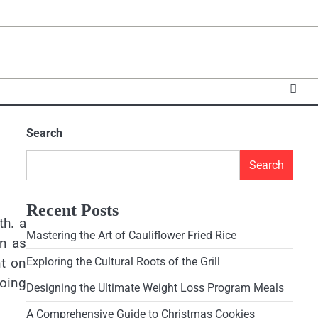
Search
Search
Recent Posts
th. a
Mastering the Art of Cauliflower Fried Rice
on as
nt on
Exploring the Cultural Roots of the Grill
going
Designing the Ultimate Weight Loss Program Meals
A Comprehensive Guide to Christmas Cookies