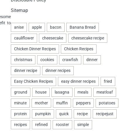
Sitemap
lesome
fit to