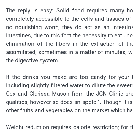
The reply is easy: Solid food requires many hou
completely accessible to the cells and tissues of
no nourishing worth, they do act as an intestin
intestines, due to this fact the necessity to eat u
elimination of the fibers in the extraction of t
assimilated, sometimes in a matter of minutes, wi
the digestive system.
If the drinks you make are too candy for your
including slightly filtered water to dilute the swee
Cox and Clarissa Mason from the JCN Clinic sha
qualities, however so does an apple ”. Though it is 
other fruits and vegetables on the market which ha
Weight reduction requires calorie restriction; for