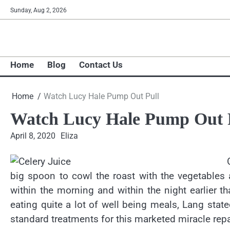
Skip
Sunday, Aug 2, 2026
to
content
Home
Blog
Contact Us
Home
Watch Lucy Hale Pump Out Pull
Watch Lucy Hale Pump Out 
April 8, 2020
Eliza
big spoon to cowl the roast with the vegetables a
within the morning and within the night earlier 
eating quite a lot of well being meals, Lang stat
standard treatments for this marketed miracle repa