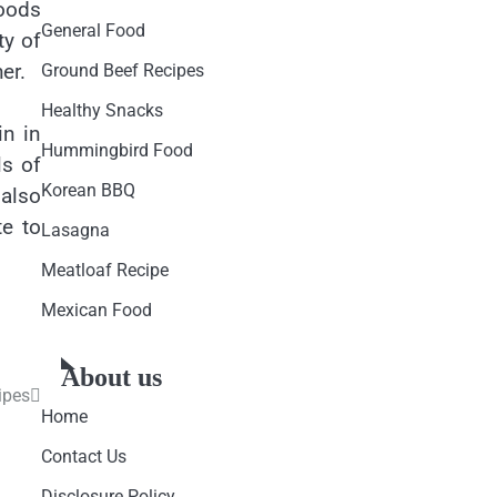
foods
General Food
ty of
er.
Ground Beef Recipes
Healthy Snacks
in in
Hummingbird Food
ls of
Korean BBQ
 also
te to
Lasagna
Meatloaf Recipe
Mexican Food
About us
ipes
Home
Contact Us
Disclosure Policy