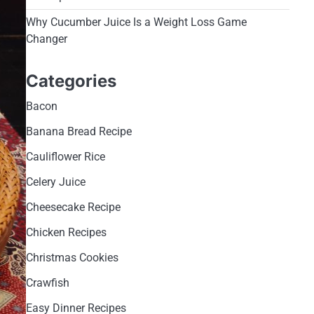
Why Cucumber Juice Is a Weight Loss Game
Changer
Categories
Bacon
Banana Bread Recipe
Cauliflower Rice
Celery Juice
Cheesecake Recipe
Chicken Recipes
Christmas Cookies
Crawfish
Easy Dinner Recipes