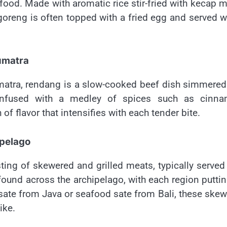
 food. Made with aromatic rice stir-fried with kecap 
i goreng is often topped with a fried egg and served w
umatra
atra, rendang is a slow-cooked beef dish simmered
 Infused with a medley of spices such as cinna
f flavor that intensifies with each tender bite.
ipelago
sting of skewered and grilled meats, typically served
found across the archipelago, with each region puttin
 sate from Java or seafood sate from Bali, these ske
ike.