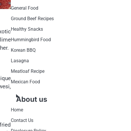
General Food
Ground Beef Recipes
Healthy Snacks
xotic
 lime
Hummingbird Food
her.
Korean BBQ
Lasagna
Meatloaf Recipe
nique
Mexican Food
wesi,
About us
Home
Contact Us
fried
Disclosure Policy