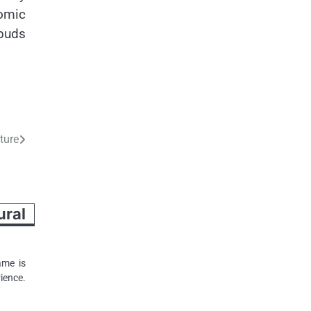
nomic
 buds
ture
ral
ame is
ience.