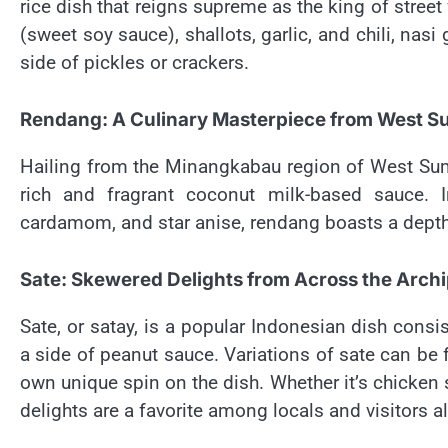
rice dish that reigns supreme as the king of street
(sweet soy sauce), shallots, garlic, and chili, nas
side of pickles or crackers.
Rendang: A Culinary Masterpiece from West S
Hailing from the Minangkabau region of West Sum
rich and fragrant coconut milk-based sauce.
cardamom, and star anise, rendang boasts a depth o
Sate: Skewered Delights from Across the Arch
Sate, or satay, is a popular Indonesian dish consi
a side of peanut sauce. Variations of sate can be 
own unique spin on the dish. Whether it’s chicken
delights are a favorite among locals and visitors al