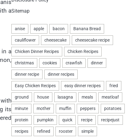
manis
ith a
Sitemap
 in a
mon,
 with
g its
wered