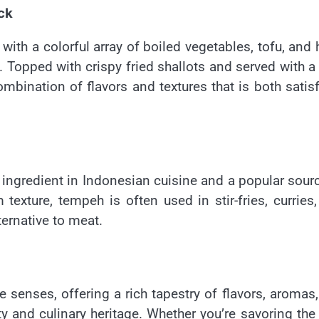
ck
ith a colorful array of boiled vegetables, tofu, and 
 Topped with crispy fried shallots and served with a
mbination of flavors and textures that is both satis
ingredient in Indonesian cuisine and a popular sour
 texture, tempeh is often used in stir-fries, curries
lternative to meat.
e senses, offering a rich tapestry of flavors, aromas
ity and culinary heritage. Whether you’re savoring the 