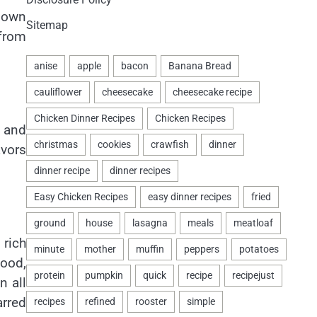
s own
Sitemap
 from
 and
avors
 rich
food,
n all
arred