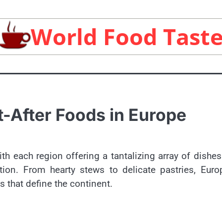
World Food Tast
-After Foods in Europe
ith each region offering a tantalizing array of dishes
tion. From hearty stews to delicate pastries, Eur
s that define the continent.