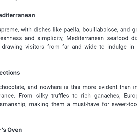
editerranean
reme, with dishes like paella, bouillabaisse, and gr
freshness and simplicity, Mediterranean seafood d
 drawing visitors from far and wide to indulge in 
ections
chocolate, and nowhere is this more evident than i
rance. From silky truffles to rich ganaches, Euro
aftsmanship, making them a must-have for sweet-to
r’s Oven