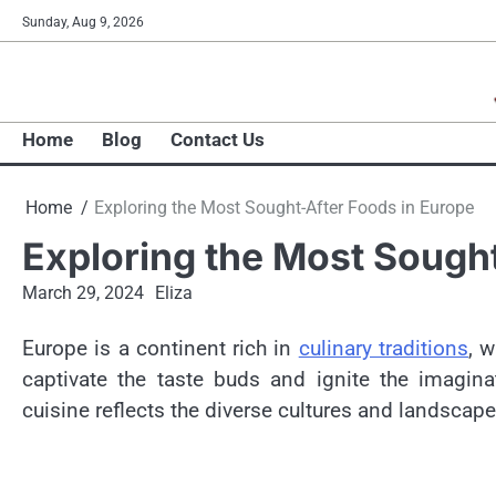
Skip
Sunday, Aug 9, 2026
to
content
Home
Blog
Contact Us
Home
Exploring the Most Sought-After Foods in Europe
Exploring the Most Sought
March 29, 2024
Eliza
Europe is a continent rich in
culinary traditions
, w
captivate the taste buds and ignite the imagina
cuisine reflects the diverse cultures and landscape