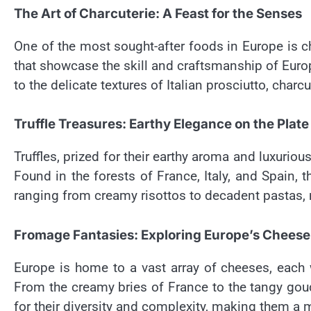
The Art of Charcuterie: A Feast for the Senses
One of the most sought-after foods in Europe is ch
that showcase the skill and craftsmanship of Euro
to the delicate textures of Italian prosciutto, char
Truffle Treasures: Earthy Elegance on the Plate
Truffles, prized for their earthy aroma and luxuriou
Found in the forests of France, Italy, and Spain, t
ranging from creamy risottos to decadent pastas,
Fromage Fantasies: Exploring Europe’s Cheese
Europe is home to a vast array of cheeses, each wi
From the creamy bries of France to the tangy gou
for their diversity and complexity, making them a 