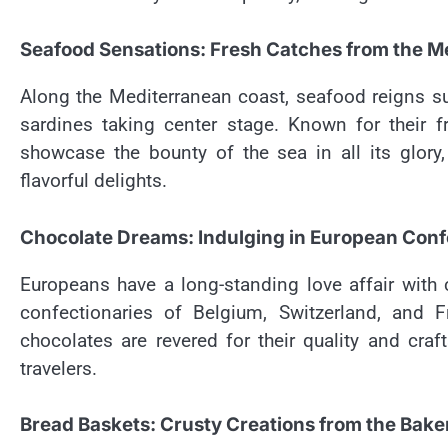
Seafood Sensations: Fresh Catches from the M
Along the Mediterranean coast, seafood reigns sup
sardines taking center stage. Known for their 
showcase the bounty of the sea in all its glory,
flavorful delights.
Chocolate Dreams: Indulging in European Conf
Europeans have a long-standing love affair with 
confectionaries of Belgium, Switzerland, and F
chocolates are revered for their quality and cr
travelers.
Bread Baskets: Crusty Creations from the Bake