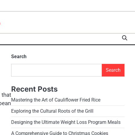
e
Search
Search
Recent Posts
 that
Mastering the Art of Cauliflower Fried Rice
opean
Exploring the Cultural Roots of the Grill
Designing the Ultimate Weight Loss Program Meals
A Comprehensive Guide to Christmas Cookies