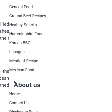
General Food
Ground Beef Recipes
illed
Healthy Snacks
ishes
Hummingbird Food
their
Korean BBQ
Lasagna
Meatloaf Recipe
Mexican Food
n the
pean
About us
othed
Home
Contact Us
Disclosure Policy