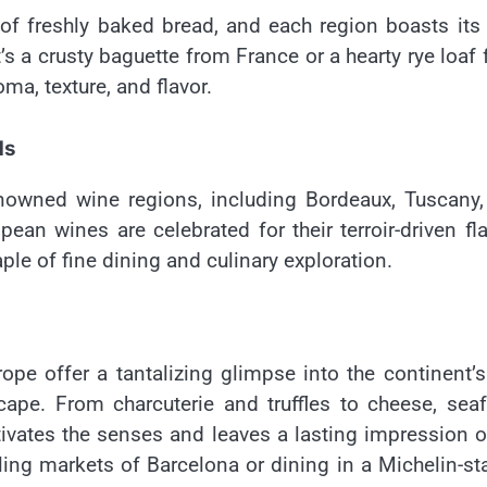
of freshly baked bread, and each region boasts it
’s a crusty baguette from France or a hearty rye loaf
ma, texture, and flavor.
ds
nowned wine regions, including Bordeaux, Tuscany,
pean wines are celebrated for their terroir-driven fl
e of fine dining and culinary exploration.
ope offer a tantalizing glimpse into the continent’s
cape. From charcuterie and truffles to cheese, sea
ivates the senses and leaves a lasting impression o
ling markets of Barcelona or dining in a Michelin-st