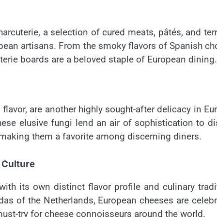
arcuterie, a selection of cured meats, pâtés, and ter
pean artisans. From the smoky flavors of Spanish ch
cuterie boards are a beloved staple of European dining.
s flavor, are another highly sought-after delicacy in Eu
hese elusive fungi lend an air of sophistication to d
 making them a favorite among discerning diners.
 Culture
th its own distinct flavor profile and culinary tradi
das of the Netherlands, European cheeses are celeb
must-try for cheese connoisseurs around the world.