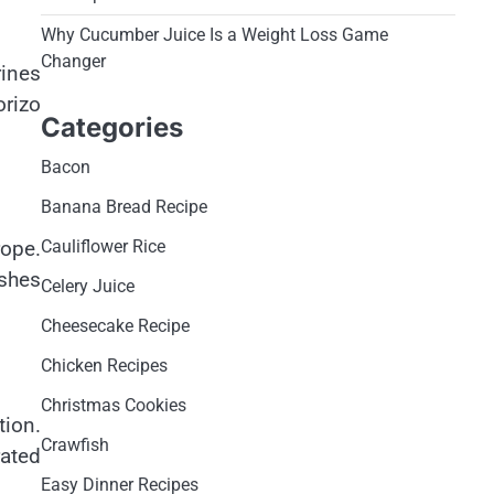
Why Cucumber Juice Is a Weight Loss Game
Changer
rines
orizo
Categories
Bacon
Banana Bread Recipe
Cauliflower Rice
rope.
ishes
Celery Juice
Cheesecake Recipe
Chicken Recipes
Christmas Cookies
tion.
Crawfish
rated
Easy Dinner Recipes