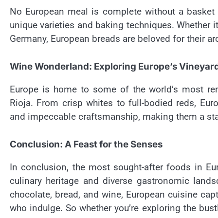
No European meal is complete without a basket 
unique varieties and baking techniques. Whether it
Germany, European breads are beloved for their aro
Wine Wonderland: Exploring Europe’s Vineyar
Europe is home to some of the world’s most re
Rioja. From crisp whites to full-bodied reds, Euro
and impeccable craftsmanship, making them a stapl
Conclusion: A Feast for the Senses
In conclusion, the most sought-after foods in Eur
culinary heritage and diverse gastronomic lands
chocolate, bread, and wine, European cuisine capt
who indulge. So whether you’re exploring the bust