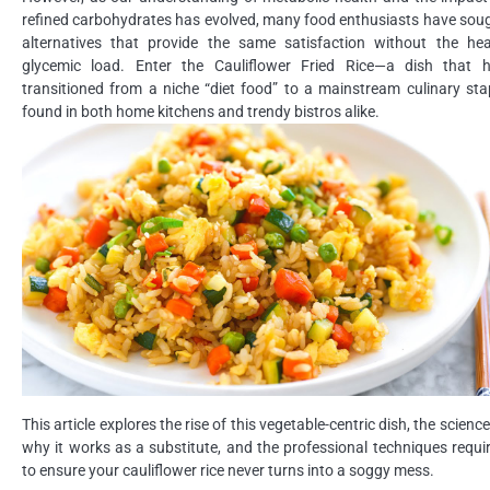
refined carbohydrates has evolved, many food enthusiasts have sou
alternatives that provide the same satisfaction without the he
glycemic load. Enter the Cauliflower Fried Rice—a dish that 
transitioned from a niche “diet food” to a mainstream culinary sta
found in both home kitchens and trendy bistros alike.
This article explores the rise of this vegetable-centric dish, the science
why it works as a substitute, and the professional techniques requi
to ensure your cauliflower rice never turns into a soggy mess.