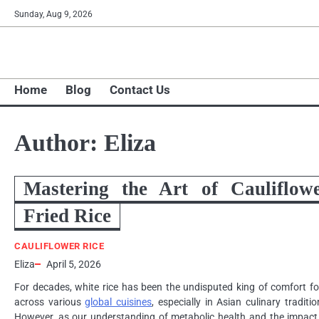
Skip
Sunday, Aug 9, 2026
to
content
Home
Blog
Contact Us
Author:
Eliza
Mastering the Art of Cauliflow
Fried Rice
CAULIFLOWER RICE
Eliza
April 5, 2026
For decades, white rice has been the undisputed king of comfort f
across various
global cuisines
, especially in Asian culinary traditio
However, as our understanding of metabolic health and the impact