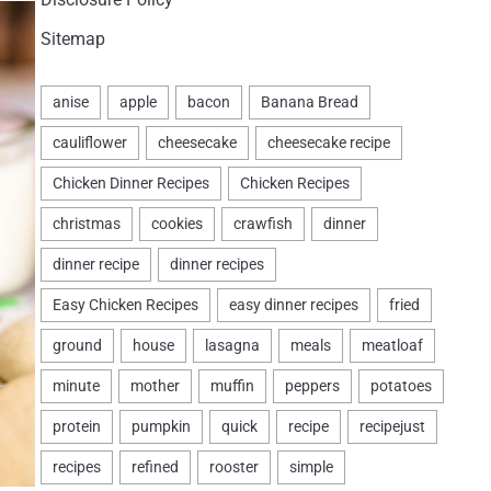
Sitemap