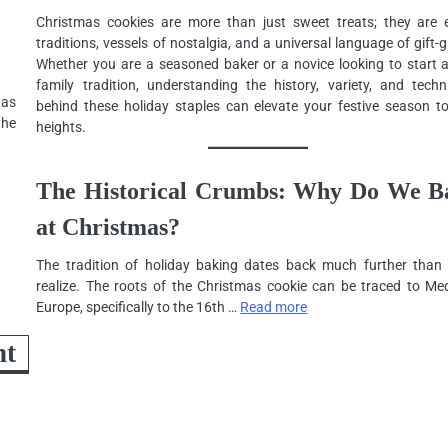
Christmas cookies are more than just sweet treats; they are e
traditions, vessels of nostalgia, and a universal language of gift-g
Whether you are a seasoned baker or a novice looking to start 
family tradition, understanding the history, variety, and techn
 as
behind these holiday staples can elevate your festive season t
the
heights.
The Historical Crumbs: Why Do We B
at Christmas?
The tradition of holiday baking dates back much further than
realize. The roots of the Christmas cookie can be traced to Med
Europe, specifically to the 16th …
Read more
ht