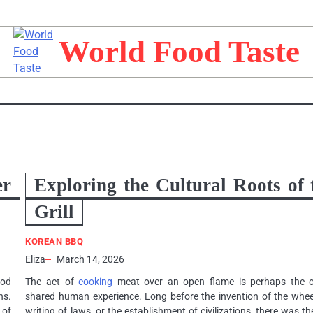
World Food Taste
er
Exploring the Cultural Roots of 
Grill
KOREAN BBQ
Eliza
March 14, 2026
ood
The act of
cooking
meat over an open flame is perhaps the o
ns.
shared human experience. Long before the invention of the wheel
 of
writing of laws, or the establishment of civilizations, there was the