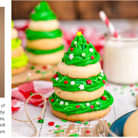
 of
 by
es,
ill
ure