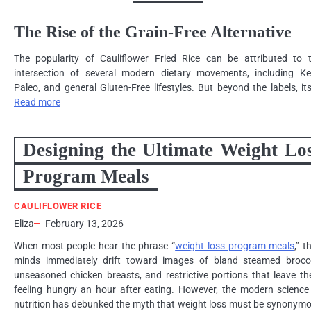
The Rise of the Grain-Free Alternative
The popularity of Cauliflower Fried Rice can be attributed to 
intersection of several modern dietary movements, including Ke
Paleo, and general Gluten-Free lifestyles. But beyond the labels, it
Read more
Designing the Ultimate Weight Lo
Program Meals
CAULIFLOWER RICE
Eliza
February 13, 2026
When most people hear the phrase “
weight loss program meals
,” t
minds immediately drift toward images of bland steamed brocco
unseasoned chicken breasts, and restrictive portions that leave t
feeling hungry an hour after eating. However, the modern science
nutrition has debunked the myth that weight loss must be synonym