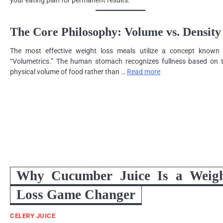
your eating plan for permanent results.
The Core Philosophy: Volume vs. Density
The most effective weight loss meals utilize a concept known
“Volumetrics.” The human stomach recognizes fullness based on 
physical volume of food rather than …
Read more
Why Cucumber Juice Is a Weig
Loss Game Changer
CELERY JUICE