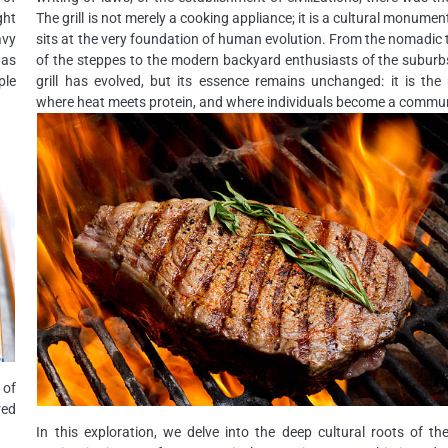
ght
The grill is not merely a cooking appliance; it is a cultural monumen
avy
sits at the very foundation of human evolution. From the nomadic 
has
of the steppes to the modern backyard enthusiasts of the suburb
ple
grill has evolved, but its essence remains unchanged: it is the
where heat meets protein, and where individuals become a commun
 of
red
In this exploration, we delve into the deep cultural roots of the 