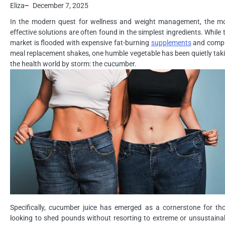
Eliza
December 7, 2025
In the modern quest for wellness and weight management, the m
effective solutions are often found in the simplest ingredients. While 
market is flooded with expensive fat-burning
supplements
and comp
meal replacement shakes, one humble vegetable has been quietly tak
the health world by storm: the cucumber.
Specifically, cucumber juice has emerged as a cornerstone for th
looking to shed pounds without resorting to extreme or unsustaina