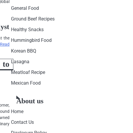
global
General Food
Ground Beef Recipes
yst
Healthy Snacks
at the
Hummingbird Food
…
Read
Korean BBQ
Lasagna
to
Meatloaf Recipe
Mexican Food
About us
orner,
Home
round
rowned
Contact Us
inary
Disclosure Policy