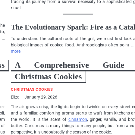
tracing its journey from a survival necessity to a sophisticated 
ritual.
the
The Evolutionary Spark: Fire as a Catal
to,
s …
To understand the cultural roots of the grill, we must first look 
biological impact of cooked food. Anthropologists often point 
more
ss
A Comprehensive Guide 
Christmas Cookies
CHRISTMAS COOKIES
Eliza
January 29, 2026
heir
The air grows crisp, the lights begin to twinkle on every street c
li,
and a familiar, comforting aroma starts to waft from kitchens a
hem
the world. It is the scent of
cinnamon
, ginger, vanilla, and b
 of
butter. Christmas is many things to many people, but from a cul
ous
perspective, it is undoubtedly the season of the cookie.