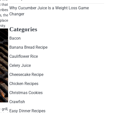
t that
Why Cucumber Juice Is a Weight Loss Game
tribes
Changer
s, the
 place
ity.
Categories
Bacon
Banana Bread Recipe
Cauliflower Rice
Celery Juice
Cheesecake Recipe
Chicken Recipes
Christmas Cookies
Crawfish
grill,
Easy Dinner Recipes