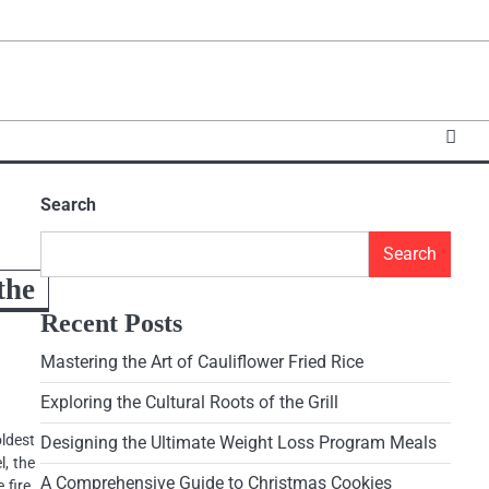
Search
Search
the
Recent Posts
Mastering the Art of Cauliflower Fried Rice
Exploring the Cultural Roots of the Grill
ldest
Designing the Ultimate Weight Loss Program Meals
, the
A Comprehensive Guide to Christmas Cookies
 fire.