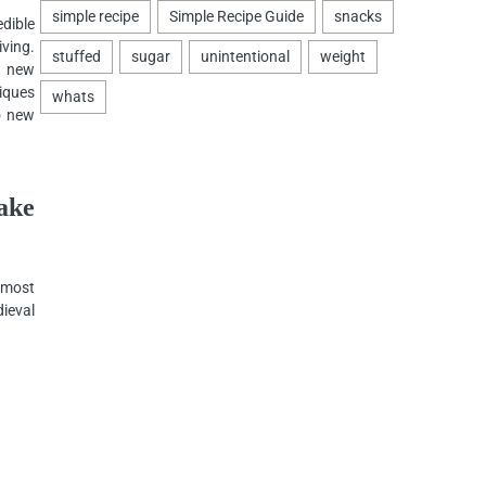
dible
iving.
a new
iques
o new
ake
 most
ieval