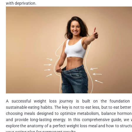
with deprivation.
A successful weight loss journey is built on the foundation
sustainable eating habits. The key is not to eat less, but to eat better
choosing meals designed to optimize metabolism, balance hormon
and provide long-lasting energy. In this comprehensive guide, we w
explore the anatomy of a perfect weight loss meal and how to struct